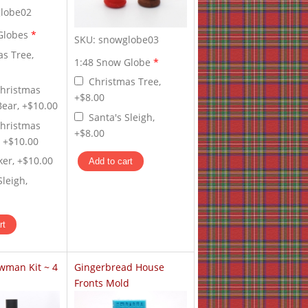
lobe02
Globes
*
SKU:
snowglobe03
as Tree,
1:48 Snow Globe
*
Christmas Tree,
Christmas
+$8.00
Bear, +$10.00
Santa's Sleigh,
Christmas
+$8.00
, +$10.00
ker, +$10.00
Sleigh,
wman Kit ~ 4
Gingerbread House
Fronts Mold