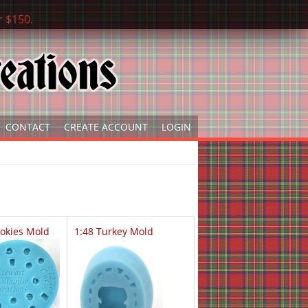
r $150.
CONTACT
CREATE ACCOUNT
LOGIN
ookies Mold
1:48 Turkey Mold