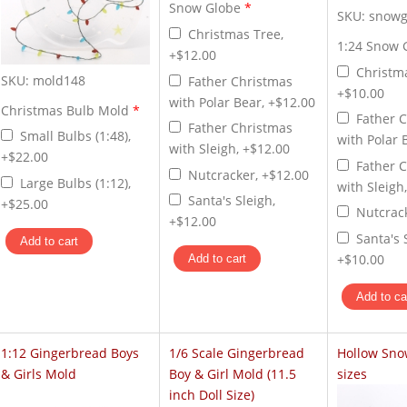
Snow Globe
*
SKU:
snowg
Christmas Tree,
1:24 Snow 
+$12.00
Christm
SKU:
mold148
Father Christmas
+$10.00
with Polar Bear, +$12.00
Christmas Bulb Mold
*
Father 
Father Christmas
Small Bulbs (1:48),
with Polar 
with Sleigh, +$12.00
+$22.00
Father 
Nutcracker, +$12.00
Large Bulbs (1:12),
with Sleigh
Santa's Sleigh,
+$25.00
Nutcrac
+$12.00
Santa's 
+$10.00
1:12 Gingerbread Boys
1/6 Scale Gingerbread
Hollow Sno
& Girls Mold
Boy & Girl Mold (11.5
sizes
inch Doll Size)