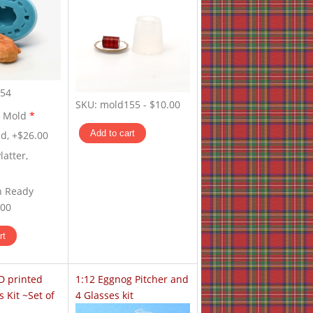
54
SKU:
mold155
-
$10.00
y Mold
*
d, +$26.00
latter,
n Ready
.00
D printed
1:12 Eggnog Pitcher and
s Kit ~Set of
4 Glasses kit