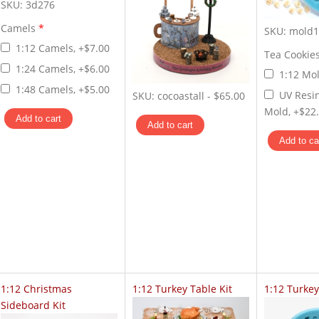
SKU:
3d276
Camels
*
SKU:
mold1
1:12 Camels, +$7.00
Tea Cookie
1:24 Camels, +$6.00
1:12 Mol
1:48 Camels, +$5.00
UV Resi
SKU:
cocoastall
-
$65.00
Mold, +$22
1:12 Christmas
1:12 Turkey Table Kit
1:12 Turke
Sideboard Kit