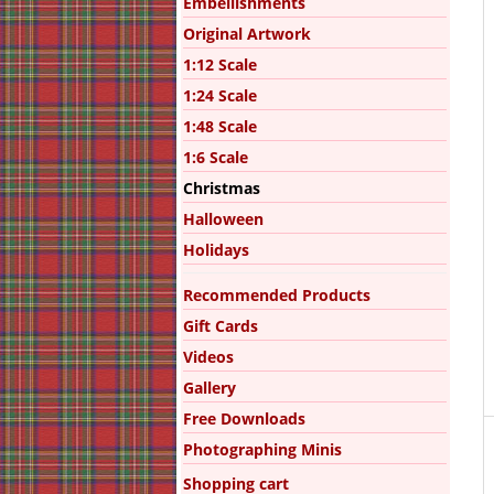
Embellishments
Original Artwork
1:12 Scale
1:24 Scale
1:48 Scale
1:6 Scale
Christmas
Halloween
Holidays
Recommended Products
Gift Cards
Videos
Gallery
Free Downloads
Photographing Minis
Shopping cart