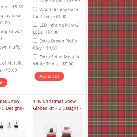
Clay Softner, +$5.50
tner, +$5.50
Wood display base
splay base
for Train, +$2.00
+$2.00
LED lighting kit w/2
ting kit w/2
LEDs, +$7.00
0
Extra Brown Pluffy
own Pluffy
Clay, +$4.00
0
Extra Set of Metallic
t of Metallic
White Trims, +$5.00
, +$5.00
tmas Snow
1:48 Christmas Snow
~ 5 Designs~
Globes Kit ~ 2 Designs~