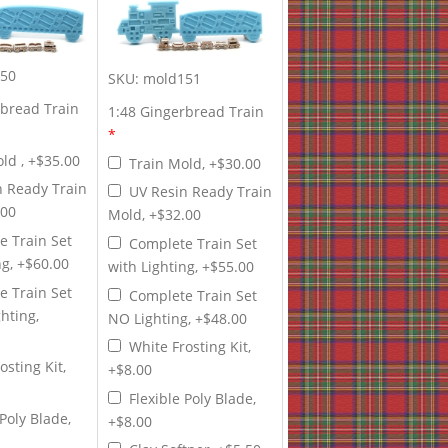
50
SKU:
mold151
rbread Train
1:48 Gingerbread Train
*
ld , +$35.00
Train Mold, +$30.00
n Ready Train
UV Resin Ready Train
.00
Mold, +$32.00
e Train Set
Complete Train Set
ng, +$60.00
with Lighting, +$55.00
e Train Set
Complete Train Set
hting,
NO Lighting, +$48.00
White Frosting Kit,
osting Kit,
+$8.00
Flexible Poly Blade,
 Poly Blade,
+$8.00