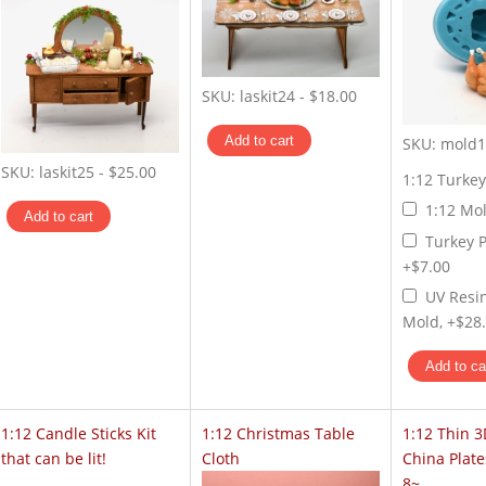
SKU:
laskit24
-
$18.00
SKU:
mold1
SKU:
laskit25
-
$25.00
1:12 Turke
1:12 Mol
Turkey P
+$7.00
UV Resi
Mold, +$28
1:12 Candle Sticks Kit
1:12 Christmas Table
1:12 Thin 3
that can be lit!
Cloth
China Plate
8~