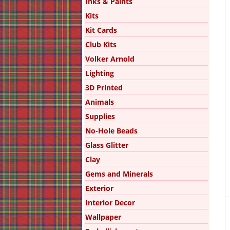
Inks & Paints
Kits
Kit Cards
Club Kits
Volker Arnold
Lighting
3D Printed
Animals
Supplies
No-Hole Beads
Glass Glitter
Clay
Gems and Minerals
Exterior
Interior Decor
Wallpaper