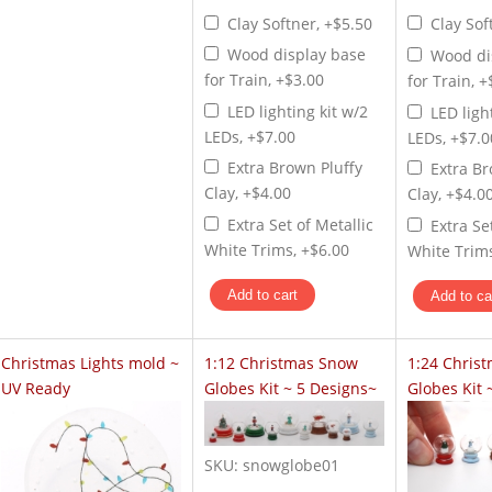
Clay Softner, +$5.50
Clay Sof
Wood display base
Wood di
for Train, +$3.00
for Train, 
LED lighting kit w/2
LED ligh
LEDs, +$7.00
LEDs, +$7.0
Extra Brown Pluffy
Extra Br
Clay, +$4.00
Clay, +$4.0
Extra Set of Metallic
Extra Se
White Trims, +$6.00
White Trims
Christmas Lights mold ~
1:12 Christmas Snow
1:24 Chris
UV Ready
Globes Kit ~ 5 Designs~
Globes Kit 
SKU:
snowglobe01