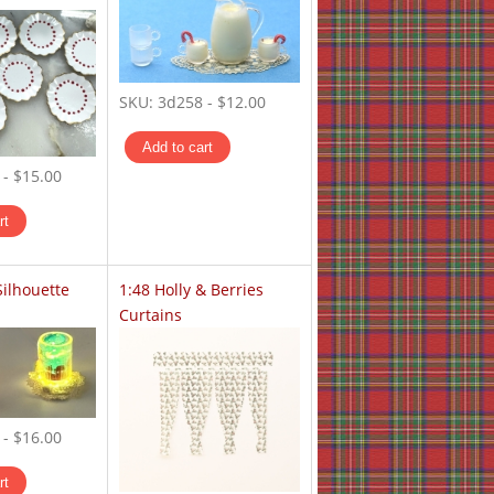
SKU:
3d258
-
$12.00
-
$15.00
Silhouette
1:48 Holly & Berries
Curtains
-
$16.00