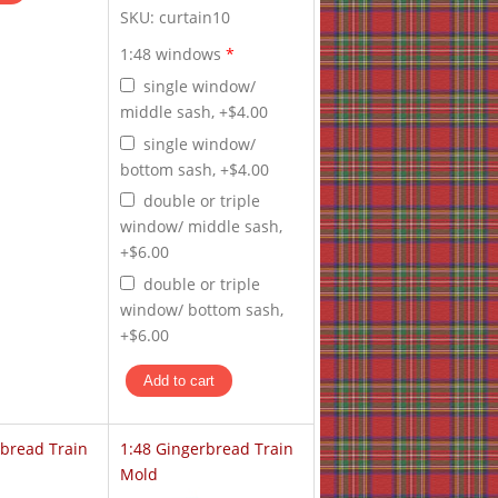
SKU:
curtain10
1:48 windows
*
single window/
middle sash, +$4.00
single window/
bottom sash, +$4.00
double or triple
window/ middle sash,
+$6.00
double or triple
window/ bottom sash,
+$6.00
rbread Train
1:48 Gingerbread Train
Mold