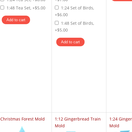
1:48 Tea Set, +$5.00
1:24 Set of Birds,
+$6.00
1:48 Set of Birds,
+$5.00
Christmas Forest Mold
1:12 Gingerbread Train
1:24 Ginge
Mold
Mold