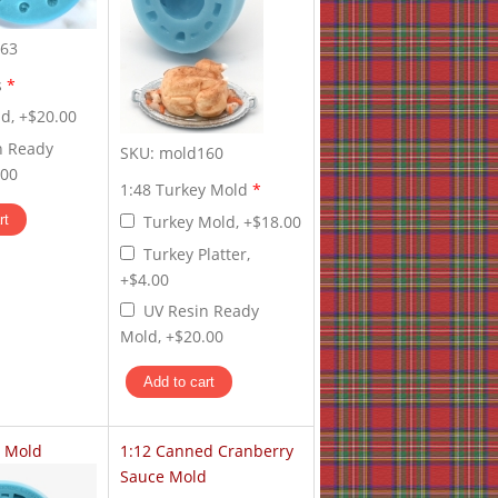
63
s
*
d, +$20.00
n Ready
SKU:
mold160
.00
1:48 Turkey Mold
*
Turkey Mold, +$18.00
Turkey Platter,
+$4.00
UV Resin Ready
Mold, +$20.00
y Mold
1:12 Canned Cranberry
Sauce Mold