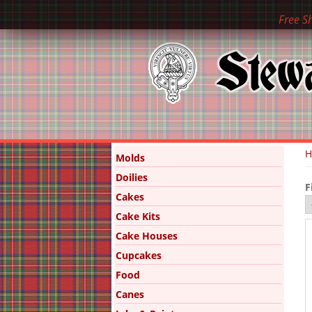
Free S
Y
Molds
Doilies
F
Cakes
Cake Kits
Cake Houses
Cupcakes
Food
Canes