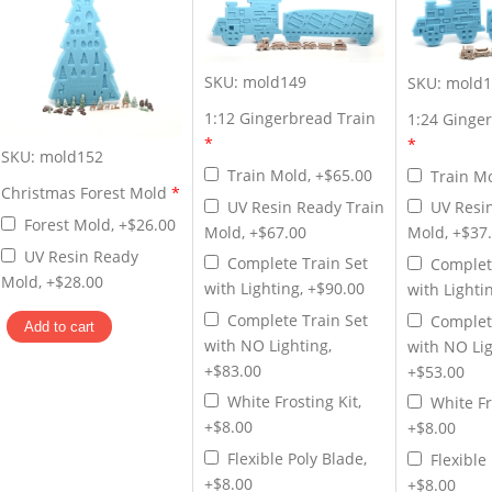
SKU:
mold149
SKU:
mold1
1:12 Gingerbread Train
1:24 Ginge
*
*
SKU:
mold152
Train Mold, +$65.00
Train Mo
Christmas Forest Mold
*
UV Resin Ready Train
UV Resi
Forest Mold, +$26.00
Mold, +$67.00
Mold, +$37
UV Resin Ready
Complete Train Set
Complet
Mold, +$28.00
with Lighting, +$90.00
with Lighti
Complete Train Set
Complet
with NO Lighting,
with NO Lig
+$83.00
+$53.00
White Frosting Kit,
White Fr
+$8.00
+$8.00
Flexible Poly Blade,
Flexible
+$8.00
+$8.00