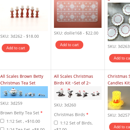
SKU:
doilie168
-
$22.00
SKU:
3d262
-
$18.00
SKU:
3d263
All Scales Brown Betty
All Scales Christmas
Christmas 
Christmas Tea Set
Birds Kit ~Set of 2~
Candles Kit
SKU:
3d259
SKU:
3d260
Brown Betty Tea Set
*
Christmas Birds
*
SKU:
3d257
1:12 Set , +$10.00
1:12 Set of Birds,
1:24 Tea Set, +$8.00
+$7.00