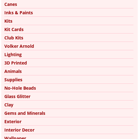
Canes
Inks & Paints
Kits
Kit Cards
Club Kits
Volker Arnold
Lighting
3D Printed
Animals
Supplies
No-Hole Beads
Glass Glitter
Clay
Gems and Minerals
Exterior
Interior Decor
Wallpaper