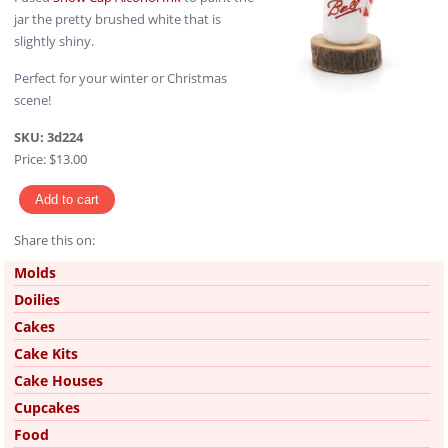
jar the pretty brushed white that is
slightly shiny.
Perfect for your winter or Christmas
scene!
SKU:
3d224
Price:
$13.00
Share this on:
Pinterest
Molds
Doilies
Cakes
Cake Kits
Cake Houses
Cupcakes
Food