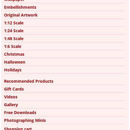
Embellishments
Original Artwork
1:12 Scale
1:24 Scale
1:48 Scale
1:6 Scale
Christmas
Halloween
Holidays
Recommended Products
Gift Cards
Videos
Gallery
Free Downloads
Photographing Minis
Shopping cart