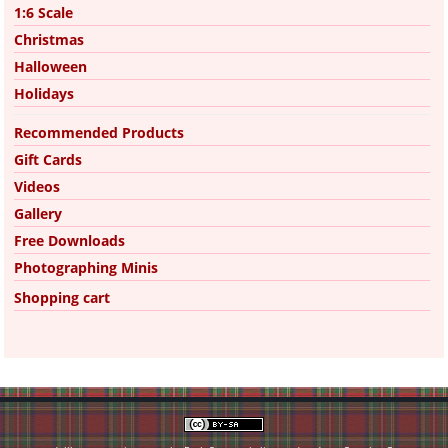
1:6 Scale
Christmas
Halloween
Holidays
Recommended Products
Gift Cards
Videos
Gallery
Free Downloads
Photographing Minis
Shopping cart