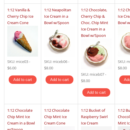
1:12 Vanilla &
1:12 Neapolitan
1:12 Chocolate,
1:12 C
Cherry Chip Ice
Ice Cream in a
Cherry Chip &
Ice Cre
Cream Cone
Bowl w/Spoon
Choc. Chip Mint
Bowl 
Ice Cream in a
Bowl w/Spoon
SKU:
mice03
-
SKU:
miceb06
-
SKU:
m
$6.00
$8.00
$8.00
SKU:
miceb07
-
$8.00
1:12 Chocolate
1:12 Chocolate
1:12 Bucket of
1:12 Bu
Chip Mint Ice
Chip Mint Ice
Raspberry Swirl
Chocol
Cream in a Bowl
Cream Cone
Ice Cream
Mint I
w/Spoon