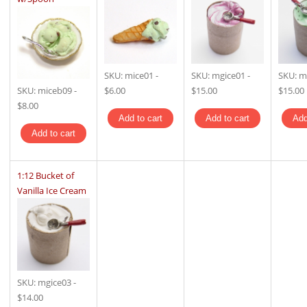
SKU:
mice01
-
SKU:
mgice01
-
SKU:
m
SKU:
miceb09
-
$6.00
$15.00
$15.00
$8.00
1:12 Bucket of
Vanilla Ice Cream
SKU:
mgice03
-
$14.00