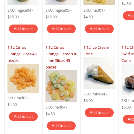
$4.50
SKU:
mgice04
-
SKU:
mgice05
-
SKU:
mcf01
-
$15.00
$15.00
$4.50
1:12 Citrus
1:12 Citrus
1:12 Ice Cream
1:12 C
Orange Slices-45
Orange, Lemon &
Cone
Swirl I
pieces
Lime Slices-45
Cone
pieces
SKU:
mice04
-
SKU:
mcf03
-
$6.00
SKU:
m
$4.50
SKU:
mcf04
-
$6.00
$4.50