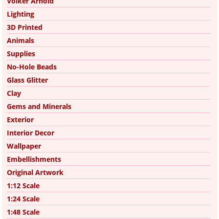
Volker Arnold
Lighting
3D Printed
Animals
Supplies
No-Hole Beads
Glass Glitter
Clay
Gems and Minerals
Exterior
Interior Decor
Wallpaper
Embellishments
Original Artwork
1:12 Scale
1:24 Scale
1:48 Scale