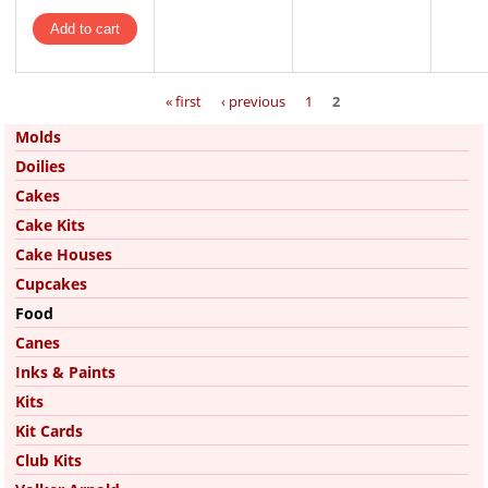
Pages
« first
‹ previous
1
2
Molds
Doilies
Cakes
Cake Kits
Cake Houses
Cupcakes
Food
Canes
Inks & Paints
Kits
Kit Cards
Club Kits