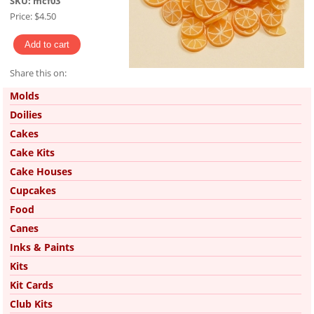
SKU:
mcf03
Price:
$4.50
Share this on:
Pinterest
Molds
Doilies
Cakes
Cake Kits
Cake Houses
Cupcakes
Food
Canes
Inks & Paints
Kits
Kit Cards
Club Kits