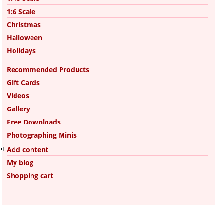
1:6 Scale
Christmas
Halloween
Holidays
Recommended Products
Gift Cards
Videos
Gallery
Free Downloads
Photographing Minis
Add content
My blog
Shopping cart