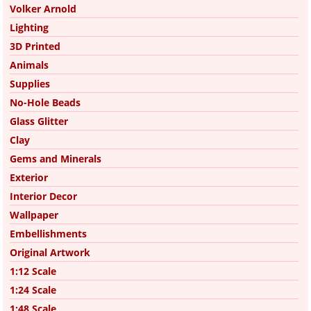
Volker Arnold
Lighting
3D Printed
Animals
Supplies
No-Hole Beads
Glass Glitter
Clay
Gems and Minerals
Exterior
Interior Decor
Wallpaper
Embellishments
Original Artwork
1:12 Scale
1:24 Scale
1:48 Scale