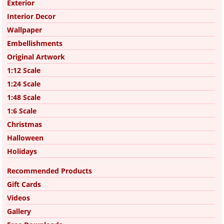
Exterior
Interior Decor
Wallpaper
Embellishments
Original Artwork
1:12 Scale
1:24 Scale
1:48 Scale
1:6 Scale
Christmas
Halloween
Holidays
Recommended Products
Gift Cards
Videos
Gallery