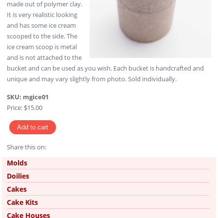
made out of polymer clay.
It is very realistic looking
and has some ice cream
scooped to the side. The
ice cream scoop is metal
and is not attached to the
bucket and can be used as you wish. Each bucket is handcrafted and
unique and may vary slightly from photo. Sold individually.
SKU:
mgice01
Price:
$15.00
Share this on:
Pinterest
Molds
Doilies
Cakes
Cake Kits
Cake Houses