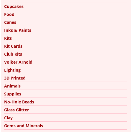
Cupcakes
Food
Canes
Inks & Paints
Kits
Kit Cards
Club Kits
Volker Arnold
Lighting
3D Printed
Animals
Supplies
No-Hole Beads
Glass Glitter
Clay
Gems and Minerals