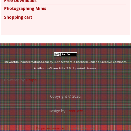
Free Downloads
Photographing Minis
Shopping cart
stewartdollhousecreations.com by Ruth Stewart is licensed under a
Creative Commons
Attribution-Share Alike 3.0 Unported License
.
Powered by
Drupal
Copyright © 2026,
Design by
FreeBiezz
Drupal e-commerce
provided by Ubercart.