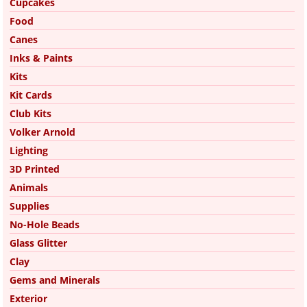
Cupcakes
Food
Canes
Inks & Paints
Kits
Kit Cards
Club Kits
Volker Arnold
Lighting
3D Printed
Animals
Supplies
No-Hole Beads
Glass Glitter
Clay
Gems and Minerals
Exterior