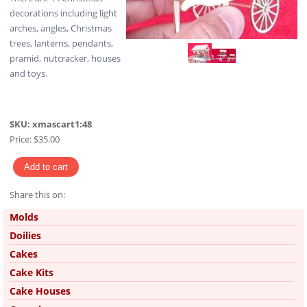
decorations including light
arches, angles, Christmas
trees, lanterns, pendants,
pramid, nutcracker, houses
and toys.
SKU:
xmascart1:48
Price:
$35.00
Share this on:
Pinterest
Molds
Doilies
Cakes
Cake Kits
Cake Houses