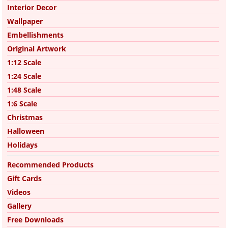
Interior Decor
Wallpaper
Embellishments
Original Artwork
1:12 Scale
1:24 Scale
1:48 Scale
1:6 Scale
Christmas
Halloween
Holidays
Recommended Products
Gift Cards
Videos
Gallery
Free Downloads