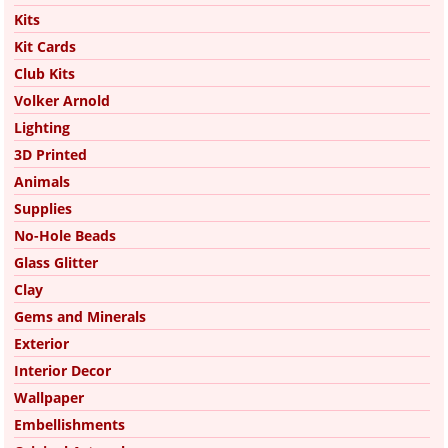
Kits
Kit Cards
Club Kits
Volker Arnold
Lighting
3D Printed
Animals
Supplies
No-Hole Beads
Glass Glitter
Clay
Gems and Minerals
Exterior
Interior Decor
Wallpaper
Embellishments