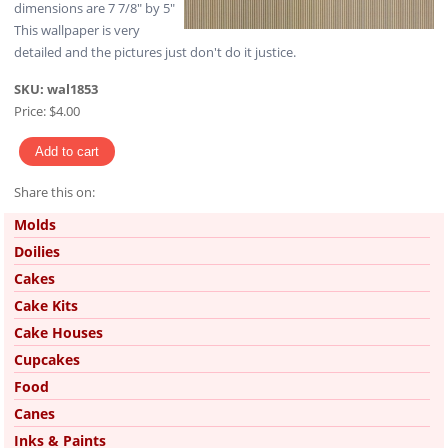
dimensions are 7 7/8" by 5"
This wallpaper is very
detailed and the pictures just don't do it justice.
SKU:
wal1853
Price:
$4.00
Share this on:
Pinterest
Molds
Doilies
Cakes
Cake Kits
Cake Houses
Cupcakes
Food
Canes
Inks & Paints