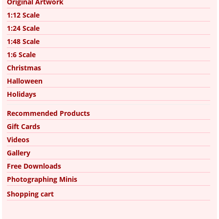
Original Artwork
1:12 Scale
1:24 Scale
1:48 Scale
1:6 Scale
Christmas
Halloween
Holidays
Recommended Products
Gift Cards
Videos
Gallery
Free Downloads
Photographing Minis
Shopping cart