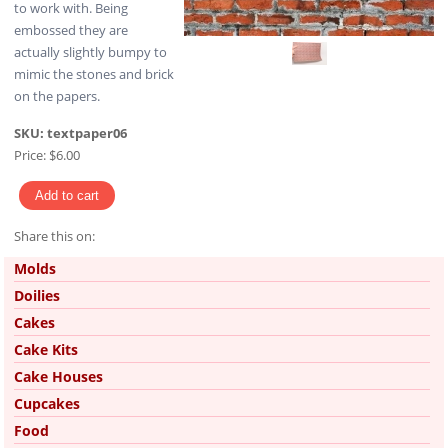
to work with. Being
embossed they are
actually slightly bumpy to
mimic the stones and brick
on the papers.
SKU:
textpaper06
Price:
$6.00
Share this on:
Pinterest
Molds
Doilies
Cakes
Cake Kits
Cake Houses
Cupcakes
Food