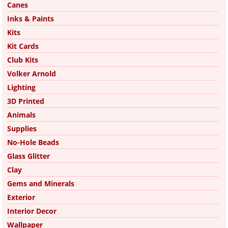
Canes
Inks & Paints
Kits
Kit Cards
Club Kits
Volker Arnold
Lighting
3D Printed
Animals
Supplies
No-Hole Beads
Glass Glitter
Clay
Gems and Minerals
Exterior
Interior Decor
Wallpaper