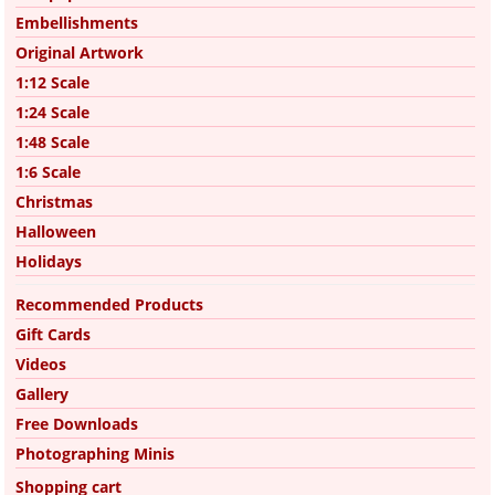
Embellishments
Original Artwork
1:12 Scale
1:24 Scale
1:48 Scale
1:6 Scale
Christmas
Halloween
Holidays
Recommended Products
Gift Cards
Videos
Gallery
Free Downloads
Photographing Minis
Shopping cart