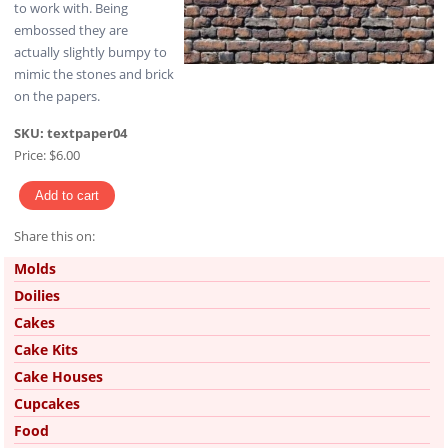
to work with. Being
embossed they are
actually slightly bumpy to
mimic the stones and brick
on the papers.
SKU:
textpaper04
Price:
$6.00
Share this on:
Pinterest
Molds
Doilies
Cakes
Cake Kits
Cake Houses
Cupcakes
Food