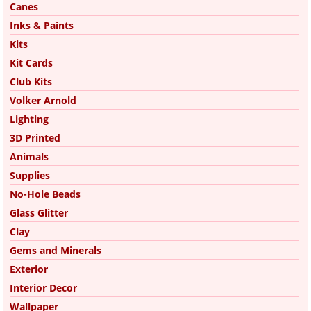
Canes
Inks & Paints
Kits
Kit Cards
Club Kits
Volker Arnold
Lighting
3D Printed
Animals
Supplies
No-Hole Beads
Glass Glitter
Clay
Gems and Minerals
Exterior
Interior Decor
Wallpaper