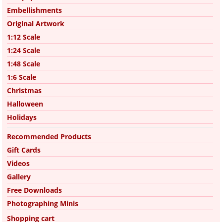
Embellishments
Original Artwork
1:12 Scale
1:24 Scale
1:48 Scale
1:6 Scale
Christmas
Halloween
Holidays
Recommended Products
Gift Cards
Videos
Gallery
Free Downloads
Photographing Minis
Shopping cart