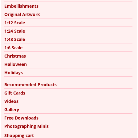
Embellishments
Original Artwork
1:12 Scale
1:24 Scale
1:48 Scale
1:6 Scale
Christmas
Halloween
Holidays
Recommended Products
Gift Cards
Videos
Gallery
Free Downloads
Photographing Minis
Shopping cart