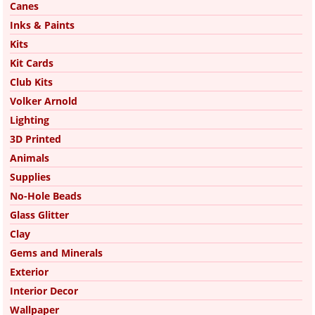
Canes
Inks & Paints
Kits
Kit Cards
Club Kits
Volker Arnold
Lighting
3D Printed
Animals
Supplies
No-Hole Beads
Glass Glitter
Clay
Gems and Minerals
Exterior
Interior Decor
Wallpaper