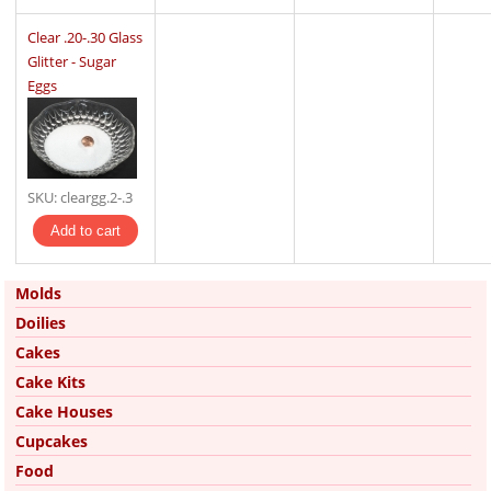
Clear .20-.30 Glass
Glitter - Sugar
Eggs
SKU:
cleargg.2-.3
Molds
Doilies
Cakes
Cake Kits
Cake Houses
Cupcakes
Food