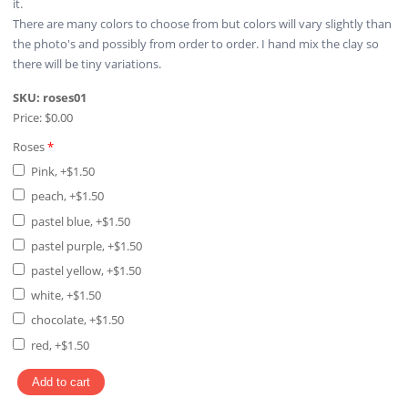
it.
There are many colors to choose from but colors will vary slightly than
the photo's and possibly from order to order. I hand mix the clay so
there will be tiny variations.
SKU:
roses01
Price:
$0.00
Roses
*
Pink, +$1.50
peach, +$1.50
pastel blue, +$1.50
pastel purple, +$1.50
pastel yellow, +$1.50
white, +$1.50
chocolate, +$1.50
red, +$1.50