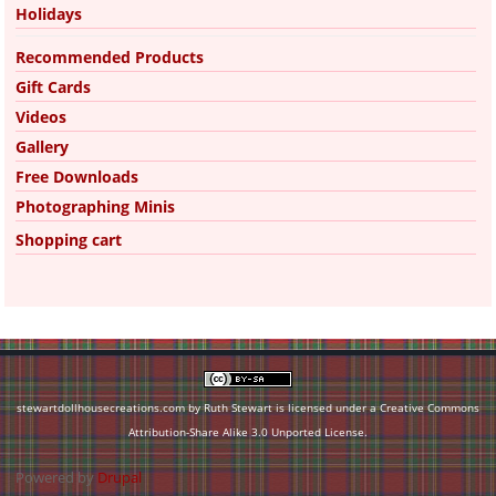
Holidays
Recommended Products
Gift Cards
Videos
Gallery
Free Downloads
Photographing Minis
Shopping cart
stewartdollhousecreations.com by Ruth Stewart is licensed under a
Creative Commons
Attribution-Share Alike 3.0 Unported License
.
Powered by
Drupal