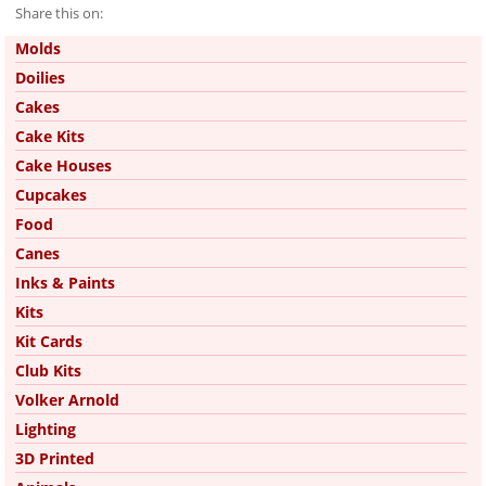
Share this on:
Pinterest
Molds
Doilies
Cakes
Cake Kits
Cake Houses
Cupcakes
Food
Canes
Inks & Paints
Kits
Kit Cards
Club Kits
Volker Arnold
Lighting
3D Printed