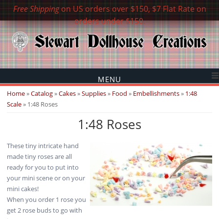
Free Shipping
on US orders over $150, $7 Flat Rate on
orders under $150.
MENU
You are here
Home
»
Catalog
»
Cakes
»
Supplies
»
Food
»
Embellishments
»
1:48
Scale
» 1:48 Roses
1:48 Roses
These tiny intricate hand
made tiny roses are all
ready for you to put into
your mini scene or on your
mini cakes!
When you order 1 rose you
get 2 rose buds to go with