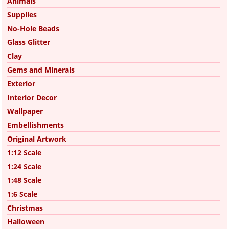
Animals
Supplies
No-Hole Beads
Glass Glitter
Clay
Gems and Minerals
Exterior
Interior Decor
Wallpaper
Embellishments
Original Artwork
1:12 Scale
1:24 Scale
1:48 Scale
1:6 Scale
Christmas
Halloween