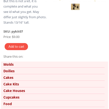
But this is not a kit, it is
complete and what you
see id what you get. May
differ just slightly from photo.
Stands 13/16" tall.
SKU:
pykit07
Price:
$9.00
Share this on:
Pinterest
Molds
Doilies
Cakes
Cake Kits
Cake Houses
Cupcakes
Food