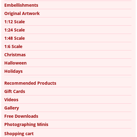
Embellishments
Original Artwork
1:12 Scale
1:24 Scale
1:48 Scale
1:6 Scale
Christmas
Halloween
Holidays
Recommended Products
Gift Cards
Videos
Gallery
Free Downloads
Photographing Minis
Shopping cart