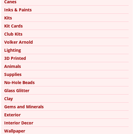
Canes
Inks & Paints
Kits
Kit Cards
Club Kits
Volker Arnold
Lighting
3D Printed
Animals
Supplies
No-Hole Beads
Glass Glitter
Clay
Gems and Minerals
Exterior
Interior Decor
Wallpaper