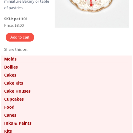
miniature Bakery or table
of pastries.
SKU:
petit01
Price:
$8.00
Share this on:
Pinterest
Molds
Doilies
Cakes
Cake Kits
Cake Houses
Cupcakes
Food
Canes
Inks & Paints
Kits