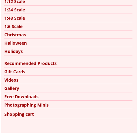
1:12 Scale
1:24 Scale
1:48 Scale
1:6 Scale
Christmas
Halloween
Holidays
Recommended Products
Gift Cards
Videos
Gallery
Free Downloads
Photographing Minis
Shopping cart