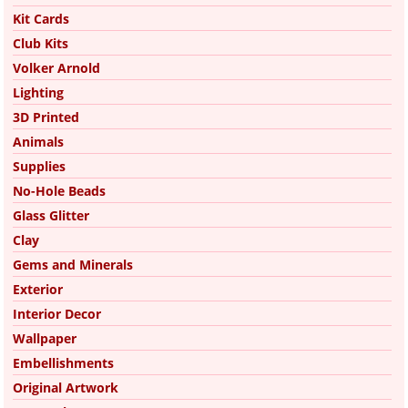
Kit Cards
Club Kits
Volker Arnold
Lighting
3D Printed
Animals
Supplies
No-Hole Beads
Glass Glitter
Clay
Gems and Minerals
Exterior
Interior Decor
Wallpaper
Embellishments
Original Artwork