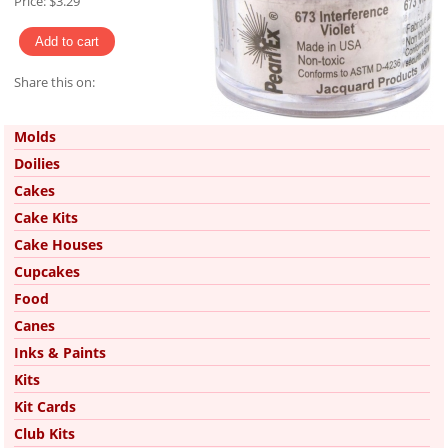
Price:
$3.29
Share this on:
Pinterest
Molds
Doilies
Cakes
Cake Kits
Cake Houses
Cupcakes
Food
Canes
Inks & Paints
Kits
Kit Cards
Club Kits