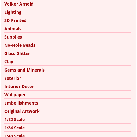
Volker Arnold
Lighting
3D Printed
Animals
Supplies
No-Hole Beads
Glass Glitter
Clay
Gems and Minerals
Exterior
Interior Decor
Wallpaper
Embellishments
Original Artwork
1:12 Scale
1:24 Scale
1:48 Scale