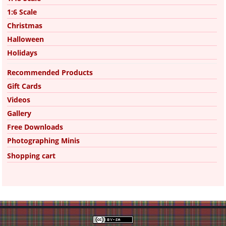
1:6 Scale
Christmas
Halloween
Holidays
Recommended Products
Gift Cards
Videos
Gallery
Free Downloads
Photographing Minis
Shopping cart