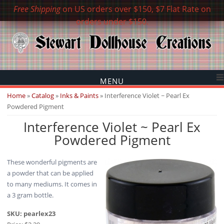
Free Shipping
on US orders over $150, $7 Flat Rate on
orders under $150.
MENU
You are here
Home
»
Catalog
»
Inks & Paints
» Interference Violet ~ Pearl Ex
Powdered Pigment
Interference Violet ~ Pearl Ex
Powdered Pigment
These wonderful pigments are
a powder that can be applied
to many mediums. It comes in
a 3 gram bottle.
SKU:
pearlex23