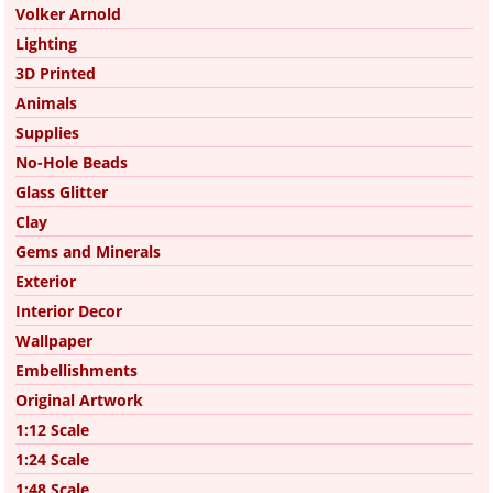
Volker Arnold
Lighting
3D Printed
Animals
Supplies
No-Hole Beads
Glass Glitter
Clay
Gems and Minerals
Exterior
Interior Decor
Wallpaper
Embellishments
Original Artwork
1:12 Scale
1:24 Scale
1:48 Scale