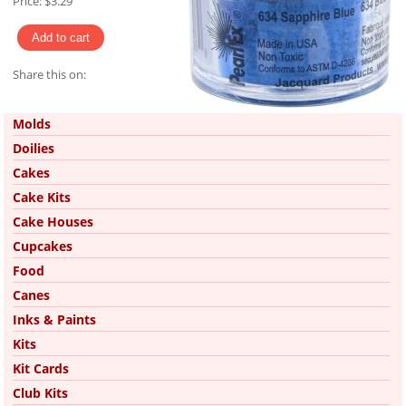
Price:
$3.29
Share this on:
Pinterest
Molds
Doilies
Cakes
Cake Kits
Cake Houses
Cupcakes
Food
Canes
Inks & Paints
Kits
Kit Cards
Club Kits