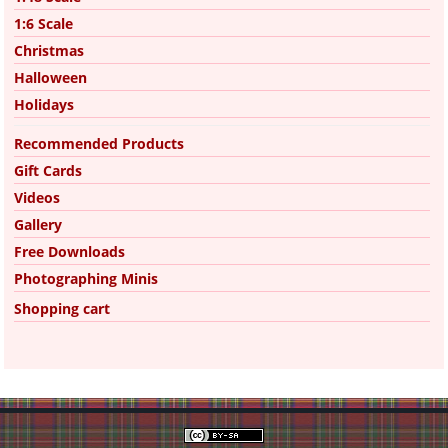
1:6 Scale
Christmas
Halloween
Holidays
Recommended Products
Gift Cards
Videos
Gallery
Free Downloads
Photographing Minis
Shopping cart