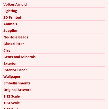
Volker Arnold
Lighting
3D Printed
Animals
Supplies
No-Hole Beads
Glass Glitter
Clay
Gems and Minerals
Exterior
Interior Decor
Wallpaper
Embellishments
Original Artwork
1:12 Scale
1:24 Scale