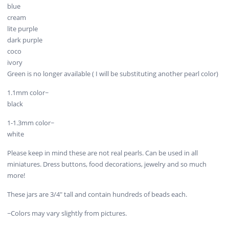
blue
cream
lite purple
dark purple
coco
ivory
Green is no longer available ( I will be substituting another pearl color)
1.1mm color~
black
1-1.3mm color~
white
Please keep in mind these are not real pearls. Can be used in all
miniatures. Dress buttons, food decorations, jewelry and so much
more!
These jars are 3/4" tall and contain hundreds of beads each.
~Colors may vary slightly from pictures.