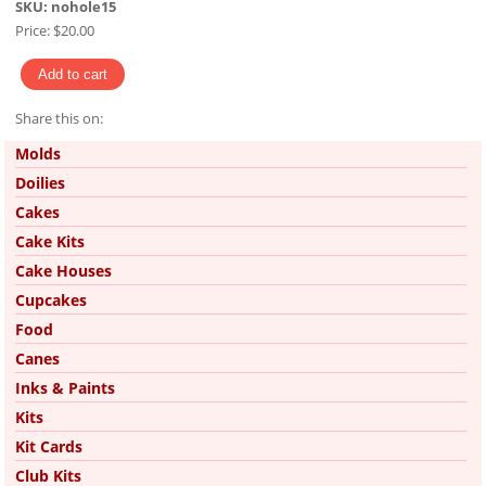
SKU:
nohole15
Price:
$20.00
Share this on:
Pinterest
Molds
Doilies
Cakes
Cake Kits
Cake Houses
Cupcakes
Food
Canes
Inks & Paints
Kits
Kit Cards
Club Kits