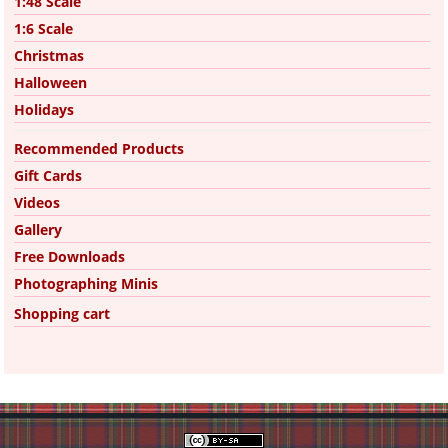
1:48 Scale
1:6 Scale
Christmas
Halloween
Holidays
Recommended Products
Gift Cards
Videos
Gallery
Free Downloads
Photographing Minis
Shopping cart