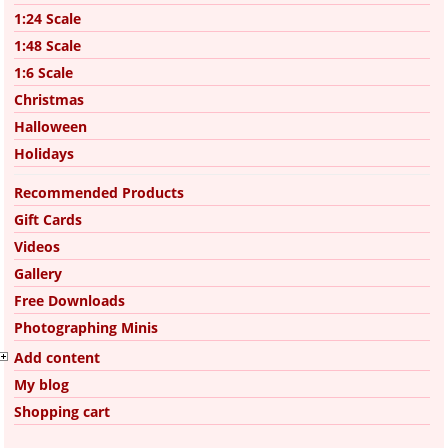
1:24 Scale
1:48 Scale
1:6 Scale
Christmas
Halloween
Holidays
Recommended Products
Gift Cards
Videos
Gallery
Free Downloads
Photographing Minis
Add content
My blog
Shopping cart