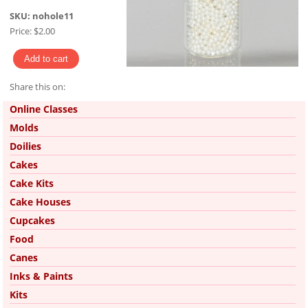
SKU:
nohole11
Price:
$2.00
Share this on:
Pinterest
Online Classes
Molds
Doilies
Cakes
Cake Kits
Cake Houses
Cupcakes
Food
Canes
Inks & Paints
Kits