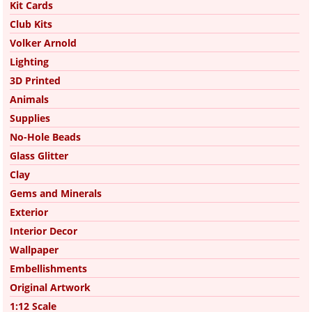
Kit Cards
Club Kits
Volker Arnold
Lighting
3D Printed
Animals
Supplies
No-Hole Beads
Glass Glitter
Clay
Gems and Minerals
Exterior
Interior Decor
Wallpaper
Embellishments
Original Artwork
1:12 Scale