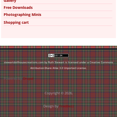
Gallery
Free Downloads
Photographing Minis
Shopping cart
stewartdollhousecreations.com by Ruth Stewart is licensed under a
Creative Commons
Attribution-Share Alike 3.0 Unported License
.
Powered by
Drupal
Copyright © 2026,
Design by
FreeBiezz