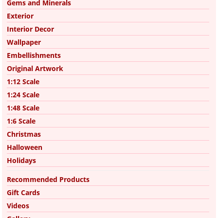
Gems and Minerals
Exterior
Interior Decor
Wallpaper
Embellishments
Original Artwork
1:12 Scale
1:24 Scale
1:48 Scale
1:6 Scale
Christmas
Halloween
Holidays
Recommended Products
Gift Cards
Videos