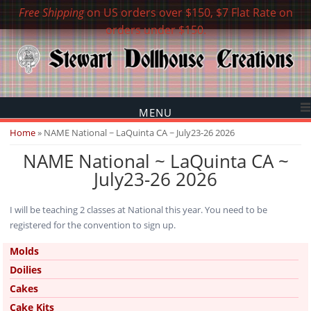
Free Shipping
on US orders over $150, $7 Flat Rate on
orders under $150.
MENU
You are here
Home
» NAME National ~ LaQuinta CA ~ July23-26 2026
NAME National ~ LaQuinta CA ~
July23-26 2026
I will be teaching 2 classes at National this year. You need to be
registered for the convention to sign up.
Molds
Doilies
Cakes
Cake Kits