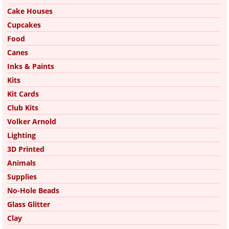
Cake Houses
Cupcakes
Food
Canes
Inks & Paints
Kits
Kit Cards
Club Kits
Volker Arnold
Lighting
3D Printed
Animals
Supplies
No-Hole Beads
Glass Glitter
Clay