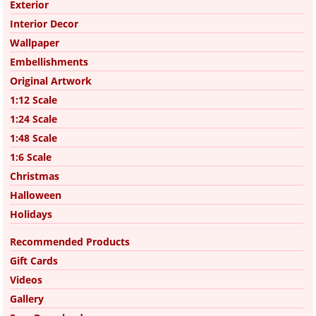
Exterior
Interior Decor
Wallpaper
Embellishments
Original Artwork
1:12 Scale
1:24 Scale
1:48 Scale
1:6 Scale
Christmas
Halloween
Holidays
Recommended Products
Gift Cards
Videos
Gallery