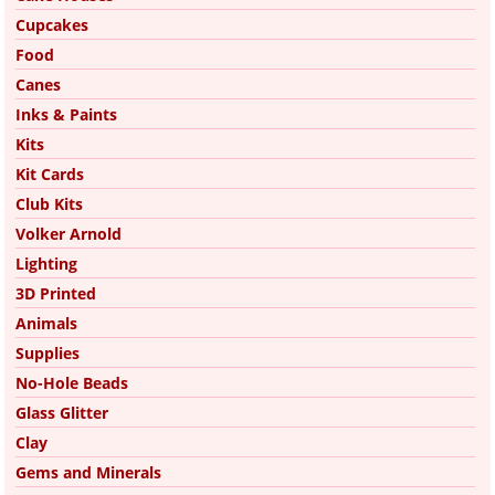
Cupcakes
Food
Canes
Inks & Paints
Kits
Kit Cards
Club Kits
Volker Arnold
Lighting
3D Printed
Animals
Supplies
No-Hole Beads
Glass Glitter
Clay
Gems and Minerals