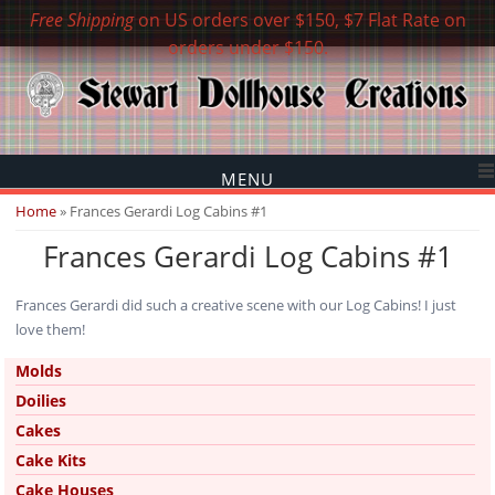
Free Shipping
on US orders over $150, $7 Flat Rate on
orders under $150.
MENU
You are here
Home
» Frances Gerardi Log Cabins #1
Frances Gerardi Log Cabins #1
Frances Gerardi did such a creative scene with our Log Cabins! I just
love them!
Molds
Doilies
Cakes
Cake Kits
Cake Houses