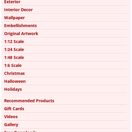
Exterior
Interior Decor
Wallpaper
Embellishments
Original Artwork
1:12 Scale
1:24 Scale
1:48 Scale
1:6 Scale
Christmas
Halloween
Holidays
Recommended Products
Gift Cards
Videos
Gallery