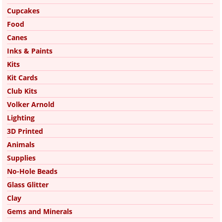
Cupcakes
Food
Canes
Inks & Paints
Kits
Kit Cards
Club Kits
Volker Arnold
Lighting
3D Printed
Animals
Supplies
No-Hole Beads
Glass Glitter
Clay
Gems and Minerals