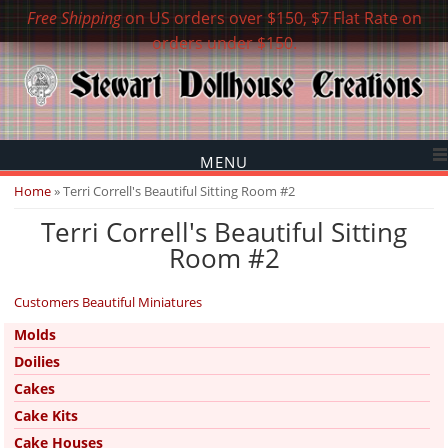
Free Shipping
on US orders over $150, $7 Flat Rate on
orders under $150.
MENU
You are here
Home
» Terri Correll's Beautiful Sitting Room #2
Terri Correll's Beautiful Sitting
Room #2
Customers Beautiful Miniatures
Molds
Doilies
Cakes
Cake Kits
Cake Houses