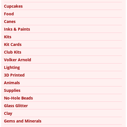
Cupcakes
Food
Canes
Inks & Paints
Kits
Kit Cards
Club Kits
Volker Arnold
Lighting
3D Printed
Animals
Supplies
No-Hole Beads
Glass Glitter
Clay
Gems and Minerals