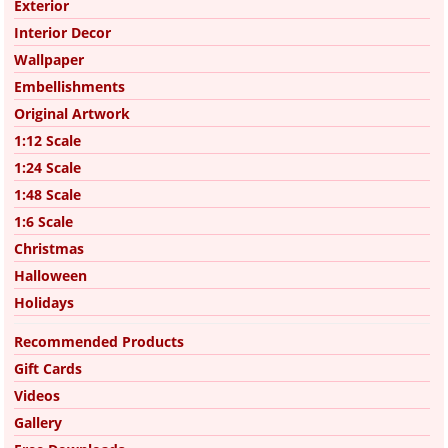
Exterior
Interior Decor
Wallpaper
Embellishments
Original Artwork
1:12 Scale
1:24 Scale
1:48 Scale
1:6 Scale
Christmas
Halloween
Holidays
Recommended Products
Gift Cards
Videos
Gallery