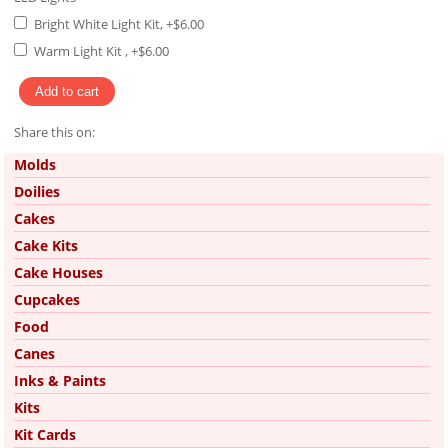
Bright White Light Kit, +$6.00
Warm Light Kit , +$6.00
Share this on:
Pinterest
Molds
Doilies
Cakes
Cake Kits
Cake Houses
Cupcakes
Food
Canes
Inks & Paints
Kits
Kit Cards