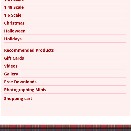
1:48 Scale
1:6 Scale
Christmas
Halloween
Holidays
Recommended Products
Gift Cards
Videos
Gallery
Free Downloads
Photographing Minis
Shopping cart