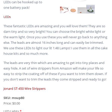
LEDs can be hooked up to
one battery pack!
LEDs
These fantastic LEDs are amazing and you will love them! They are so
darn tiny and so very bright! You can choose the bright white light or
the warm light. Once you use these you will never go back to anything
else. The leads are almost 16 inches long and can easily be trimmed.
We use these LEDs to light our lit 1:48 Lamps! I use them in all the cake
house kits and so much more.
The leads are very thin which are amazing to get into tiny places and
easy hide. A set of wire strippers from Amazon will make your life so
easy to strip the coating off of these if you want to trim them down. If
you don't want to trim the leads they come stripped and ready to go!
Jonard ST-450 Wire Strippers
SKU:
msup80
Price:
$0.00
LED Lights
*