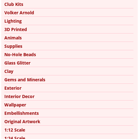
Club Kits
Volker Arnold
Lighting
3D Printed
Animals
Supplies
No-Hole Beads
Glass Glitter
Clay
Gems and Minerals
Exterior
Interior Decor
Wallpaper
Embellishments
Original Artwork
1:12 Scale
1:24 Scale