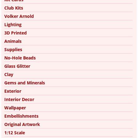
Club Kits
Volker Arnold
Lighting
3D Printed
Animals
Supplies
No-Hole Beads
Glass Glitter
Clay
Gems and Minerals
Exterior
Interior Decor
Wallpaper
Embellishments
Original Artwork
1:12 Scale