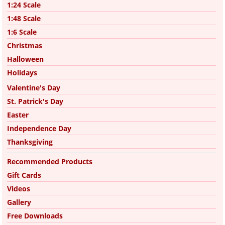
1:24 Scale
1:48 Scale
1:6 Scale
Christmas
Halloween
Holidays
Valentine's Day
St. Patrick's Day
Easter
Independence Day
Thanksgiving
Recommended Products
Gift Cards
Videos
Gallery
Free Downloads