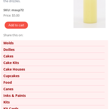
the drizzles.
SKU:
msup72
Price:
$5.00
Share this on:
Pinterest
Molds
Doilies
Cakes
Cake Kits
Cake Houses
Cupcakes
Food
Canes
Inks & Paints
Kits
Kit Cards