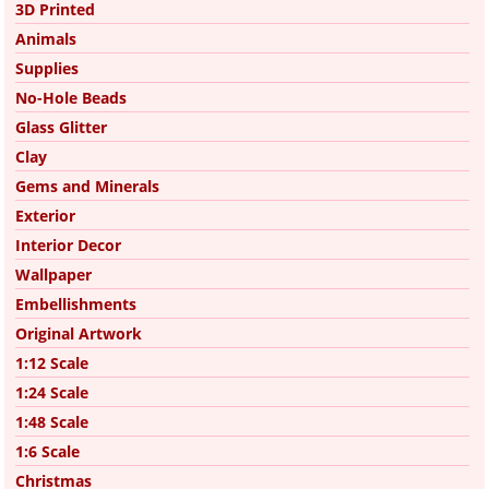
3D Printed
Animals
Supplies
No-Hole Beads
Glass Glitter
Clay
Gems and Minerals
Exterior
Interior Decor
Wallpaper
Embellishments
Original Artwork
1:12 Scale
1:24 Scale
1:48 Scale
1:6 Scale
Christmas