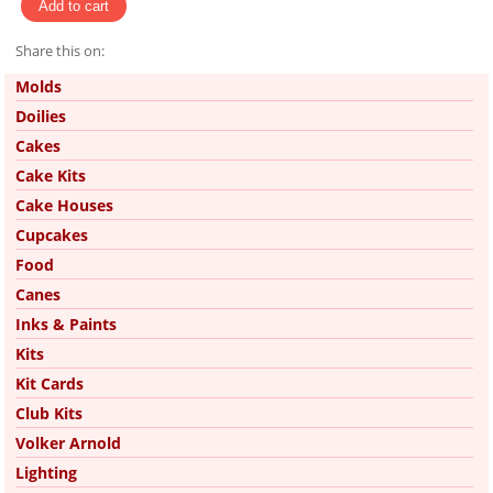
Share this on:
Pinterest
Molds
Doilies
Cakes
Cake Kits
Cake Houses
Cupcakes
Food
Canes
Inks & Paints
Kits
Kit Cards
Club Kits
Volker Arnold
Lighting