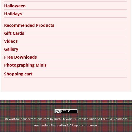
Halloween
Holidays
Recommended Products
Gift Cards
Videos
Gallery
Free Downloads
Photographing Minis
Shopping cart
stewartdollhousecreations.com by Ruth Stewart is licensed under a
Creative Commons
Attribution-Share Alike 3.0 Unported License
.