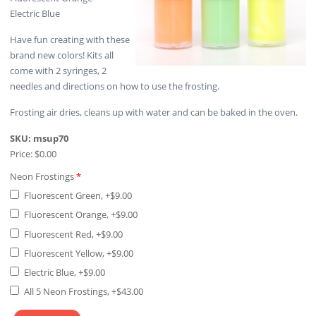
Electric Blue
Have fun creating with these
brand new colors! Kits all
come with 2 syringes, 2
needles and directions on how to use the frosting.
Frosting air dries, cleans up with water and can be baked in the oven.
SKU:
msup70
Price:
$0.00
Neon Frostings
*
Fluorescent Green, +$9.00
Fluorescent Orange, +$9.00
Fluorescent Red, +$9.00
Fluorescent Yellow, +$9.00
Electric Blue, +$9.00
All 5 Neon Frostings, +$43.00