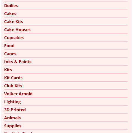
Doilies
Cakes
Cake Kits
Cake Houses
Cupcakes
Food
Canes
Inks & Paints
Kits
Kit Cards
Club Kits
Volker Arnold
Lighting
3D Printed
Animals
Supplies