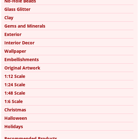
No-Hole Beads
Glass Glitter
Clay
Gems and Minerals
Exterior
Interior Decor
Wallpaper
Embellishments
Original Artwork
1:12 Scale
1:24 Scale
1:48 Scale
1:6 Scale
Christmas
Halloween
Holidays
Recommended Products