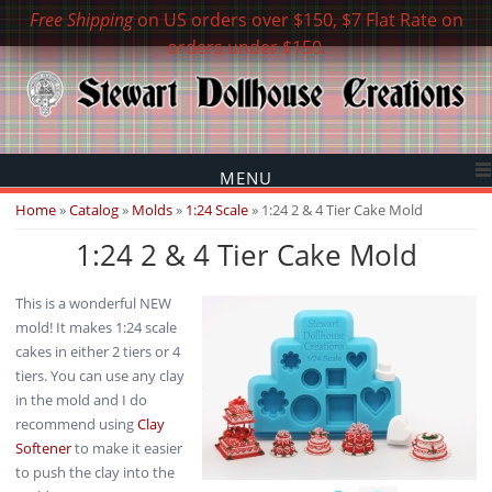
Free Shipping
on US orders over $150, $7 Flat Rate on
orders under $150.
MENU
You are here
Home
»
Catalog
»
Molds
»
1:24 Scale
» 1:24 2 & 4 Tier Cake Mold
1:24 2 & 4 Tier Cake Mold
This is a wonderful NEW
mold! It makes 1:24 scale
cakes in either 2 tiers or 4
tiers. You can use any clay
in the mold and I do
recommend using
Clay
Softener
to make it easier
to push the clay into the