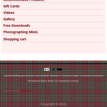
Gift Cards
Videos
Gallery
Free Downloads
Photographing Minis
Shopping cart
stewartdollhousecreations.com by Ruth Stewart is licensed under a
Creative Commons
Attribution-Share Alike 3.0 Unported License
.
Powered by
Drupal
Copyright © 2026,