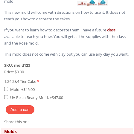
mold.
This new mold will come with directions on how to use it. It does not
teach you how to decorate the cakes.
If you want to learn how to decorate them I have a future
class
available to teach you how. You will get all the supplies with the class
and the Rose mold.
This mold does not come with clay but you can use any clay you want.
SKU:
mold123
Price:
$0.00
1:24 2&4 Tier Cake
*
Mold, +$45.00
UV Resin Ready Mold, +$47.00
Share this on:
Pinterest
Molds