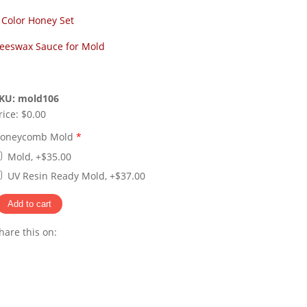
 Color Honey Set
eeswax Sauce for Mold
KU:
mold106
rice:
$0.00
oneycomb Mold
*
Mold, +$35.00
UV Resin Ready Mold, +$37.00
hare this on:
Pinterest