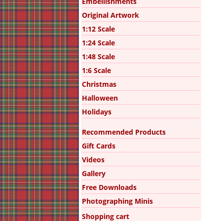
Embellishments
Original Artwork
1:12 Scale
1:24 Scale
1:48 Scale
1:6 Scale
Christmas
Halloween
Holidays
Recommended Products
Gift Cards
Videos
Gallery
Free Downloads
Photographing Minis
Shopping cart