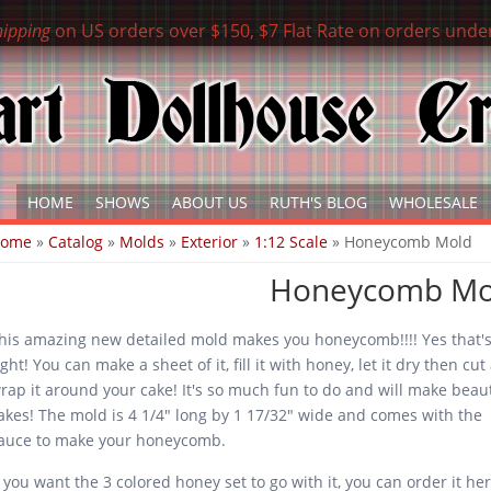
hipping
on US orders over $150, $7 Flat Rate on orders unde
HOME
SHOWS
ABOUT US
RUTH'S BLOG
WHOLESALE
ou are here
Home
»
Catalog
»
Molds
»
Exterior
»
1:12 Scale
» Honeycomb Mold
Honeycomb Mo
his amazing new detailed mold makes you honeycomb!!!! Yes that'
ight! You can make a sheet of it, fill it with honey, let it dry then cu
rap it around your cake! It's so much fun to do and will make beaut
akes! The mold is 4 1/4" long by 1 17/32" wide and comes with the
auce to make your honeycomb.
f you want the 3 colored honey set to go with it, you can order it h