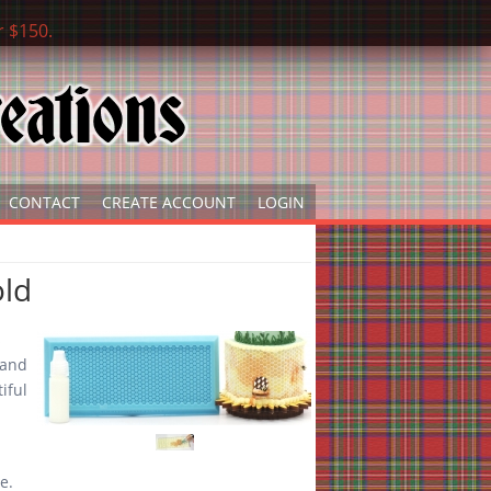
r $150.
CONTACT
CREATE ACCOUNT
LOGIN
ld
s
t and
iful
ere.