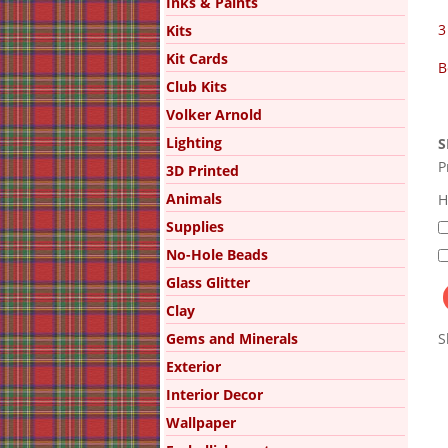
Inks & Paints
3
Kits
Kit Cards
B
Club Kits
Volker Arnold
Lighting
S
P
3D Printed
Animals
H
Supplies
No-Hole Beads
Glass Glitter
Clay
Gems and Minerals
S
Exterior
Interior Decor
Wallpaper