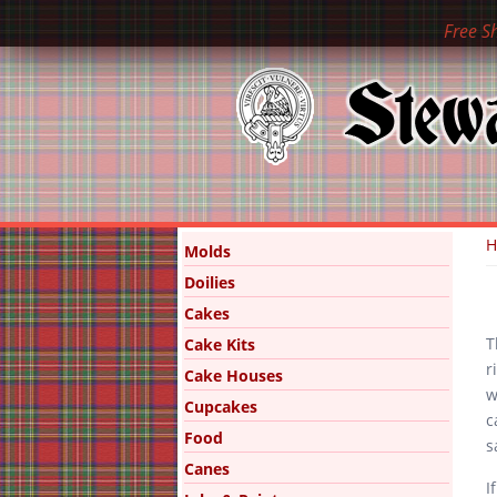
Free S
Y
Molds
Doilies
Cakes
T
Cake Kits
r
Cake Houses
w
Cupcakes
c
Food
s
Canes
I