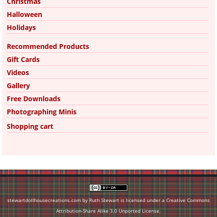
Christmas
Halloween
Holidays
Recommended Products
Gift Cards
Videos
Gallery
Free Downloads
Photographing Minis
Shopping cart
stewartdollhousecreations.com by Ruth Stewart is licensed under a
Creative Commons
Attribution-Share Alike 3.0 Unported License
.