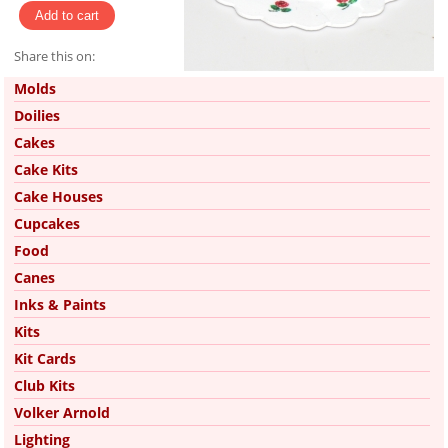
Share this on:
Pinterest
Molds
Doilies
Cakes
Cake Kits
Cake Houses
Cupcakes
Food
Canes
Inks & Paints
Kits
Kit Cards
Club Kits
Volker Arnold
Lighting