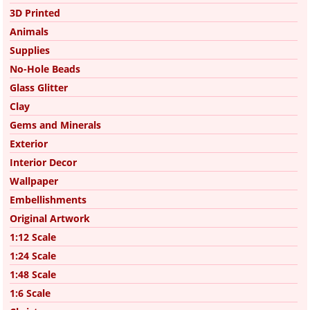
3D Printed
Animals
Supplies
No-Hole Beads
Glass Glitter
Clay
Gems and Minerals
Exterior
Interior Decor
Wallpaper
Embellishments
Original Artwork
1:12 Scale
1:24 Scale
1:48 Scale
1:6 Scale