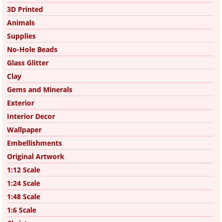
3D Printed
Animals
Supplies
No-Hole Beads
Glass Glitter
Clay
Gems and Minerals
Exterior
Interior Decor
Wallpaper
Embellishments
Original Artwork
1:12 Scale
1:24 Scale
1:48 Scale
1:6 Scale