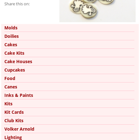
Share this on:
Pinterest
Molds
Doilies
Cakes
Cake Kits
Cake Houses
Cupcakes
Food
Canes
Inks & Paints
Kits
Kit Cards
Club Kits
Volker Arnold
Lighting