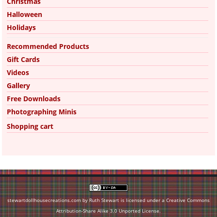
Christmas
Halloween
Holidays
Recommended Products
Gift Cards
Videos
Gallery
Free Downloads
Photographing Minis
Shopping cart
stewartdollhousecreations.com by Ruth Stewart is licensed under a
Creative Commons
Attribution-Share Alike 3.0 Unported License
.