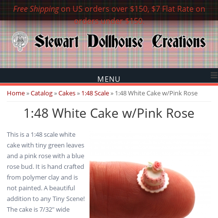
Free Shipping
on US orders over $150, $7 Flat Rate on
orders under $150.
MENU
You are here
Home
»
Catalog
»
Cakes
»
1:48 Scale
» 1:48 White Cake w/Pink Rose
1:48 White Cake w/Pink Rose
This is a 1:48 scale white
cake with tiny green leaves
and a pink rose with a blue
rose bud. It is hand crafted
from polymer clay and is
not painted. A beautiful
addition to any Tiny Scene!
The cake is 7/32" wide