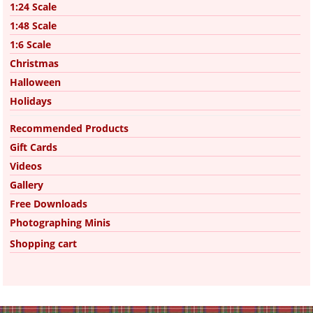
1:24 Scale
1:48 Scale
1:6 Scale
Christmas
Halloween
Holidays
Recommended Products
Gift Cards
Videos
Gallery
Free Downloads
Photographing Minis
Shopping cart