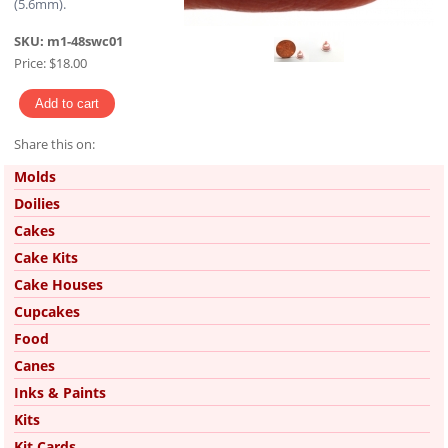
(5.6mm).
SKU:
m1-48swc01
Price:
$18.00
Share this on:
Pinterest
Molds
Doilies
Cakes
Cake Kits
Cake Houses
Cupcakes
Food
Canes
Inks & Paints
Kits
Kit Cards