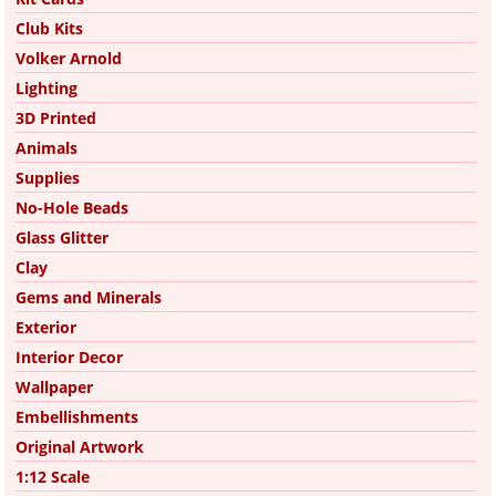
Club Kits
Volker Arnold
Lighting
3D Printed
Animals
Supplies
No-Hole Beads
Glass Glitter
Clay
Gems and Minerals
Exterior
Interior Decor
Wallpaper
Embellishments
Original Artwork
1:12 Scale