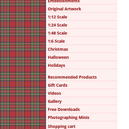
Embellishments
Original Artwork
1:12 Scale
1:24 Scale
1:48 Scale
1:6 Scale
Christmas
Halloween
Holidays
Recommended Products
Gift Cards
Videos
Gallery
Free Downloads
Photographing Minis
Shopping cart