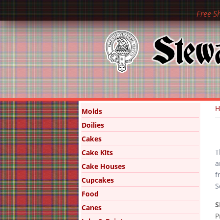
Free S
Y
Molds
Doilies
Cakes
T
Cake Kits
a
Cake Houses
f
Cupcakes
S
Food
S
Canes
P