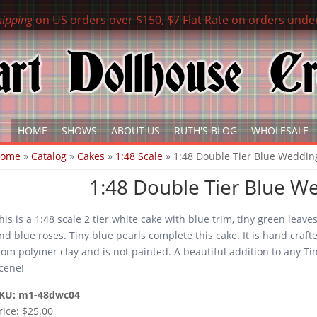
hipping
on US orders over $150, $7 Flat Rate on orders unde
HOME
SHOWS
ABOUT US
RUTH'S BLOG
WHOLESALE
ou are here
Home
»
Catalog
»
Cakes
»
1:48 Scale
» 1:48 Double Tier Blue Weddin
1:48 Double Tier Blue W
his is a 1:48 scale 2 tier white cake with blue trim, tiny green leave
nd blue roses. Tiny blue pearls complete this cake. It is hand craft
rom polymer clay and is not painted. A beautiful addition to any Ti
cene!
KU:
m1-48dwc04
rice:
$25.00