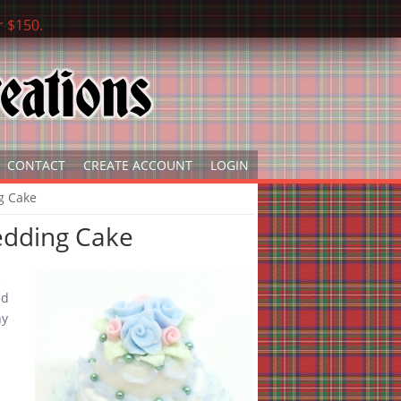
r $150.
CONTACT
CREATE ACCOUNT
LOGIN
g Cake
edding Cake
s
ed
ny