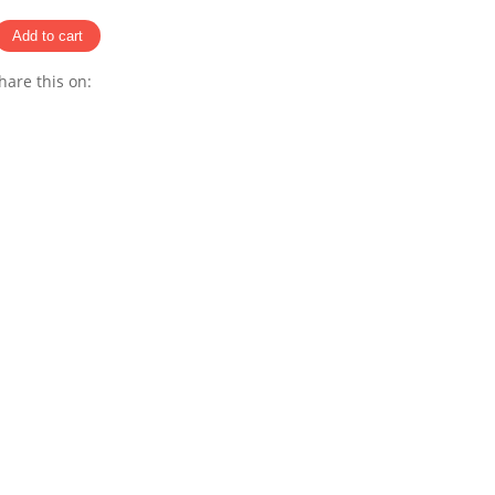
hare this on:
Pinterest