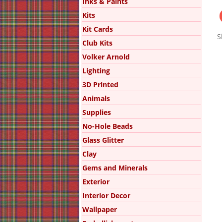
Inks & Paints
Kits
Kit Cards
S
Club Kits
Volker Arnold
Lighting
3D Printed
Animals
Supplies
No-Hole Beads
Glass Glitter
Clay
Gems and Minerals
Exterior
Interior Decor
Wallpaper