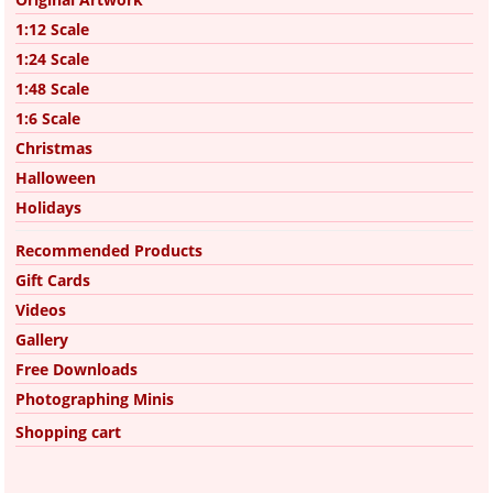
1:12 Scale
1:24 Scale
1:48 Scale
1:6 Scale
Christmas
Halloween
Holidays
Recommended Products
Gift Cards
Videos
Gallery
Free Downloads
Photographing Minis
Shopping cart