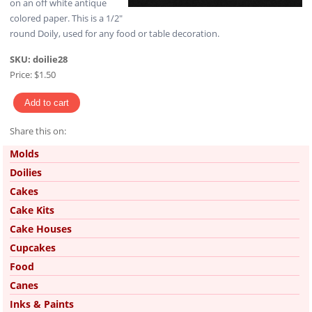
on an off white antique
colored paper. This is a 1/2"
round Doily, used for any food or table decoration.
SKU:
doilie28
Price:
$1.50
Share this on:
Pinterest
Molds
Doilies
Cakes
Cake Kits
Cake Houses
Cupcakes
Food
Canes
Inks & Paints