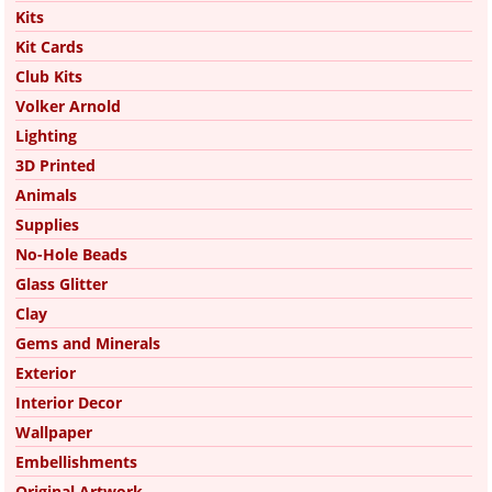
Kits
Kit Cards
Club Kits
Volker Arnold
Lighting
3D Printed
Animals
Supplies
No-Hole Beads
Glass Glitter
Clay
Gems and Minerals
Exterior
Interior Decor
Wallpaper
Embellishments
Original Artwork