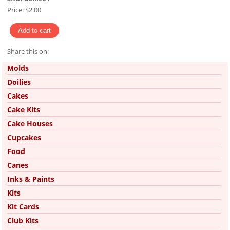
Price:
$2.00
Share this on:
Pinterest
Molds
Doilies
Cakes
Cake Kits
Cake Houses
Cupcakes
Food
Canes
Inks & Paints
Kits
Kit Cards
Club Kits