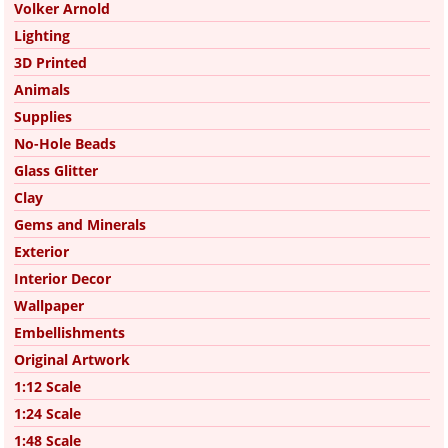
Volker Arnold
Lighting
3D Printed
Animals
Supplies
No-Hole Beads
Glass Glitter
Clay
Gems and Minerals
Exterior
Interior Decor
Wallpaper
Embellishments
Original Artwork
1:12 Scale
1:24 Scale
1:48 Scale