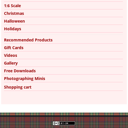
1:6 Scale
Christmas
Halloween
Holidays
Recommended Products
Gift Cards
Videos
Gallery
Free Downloads
Photographing Minis
Shopping cart