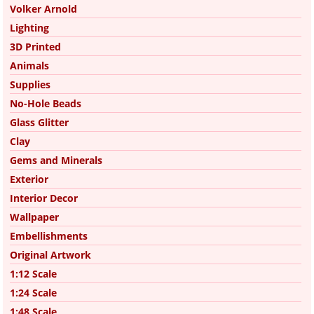
Volker Arnold
Lighting
3D Printed
Animals
Supplies
No-Hole Beads
Glass Glitter
Clay
Gems and Minerals
Exterior
Interior Decor
Wallpaper
Embellishments
Original Artwork
1:12 Scale
1:24 Scale
1:48 Scale