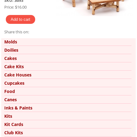
SKU:
3d93
Price:
$16.00
Share this on:
Pinterest
Molds
Doilies
Cakes
Cake Kits
Cake Houses
Cupcakes
Food
Canes
Inks & Paints
Kits
Kit Cards
Club Kits