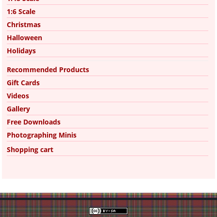
1:6 Scale
Christmas
Halloween
Holidays
Recommended Products
Gift Cards
Videos
Gallery
Free Downloads
Photographing Minis
Shopping cart