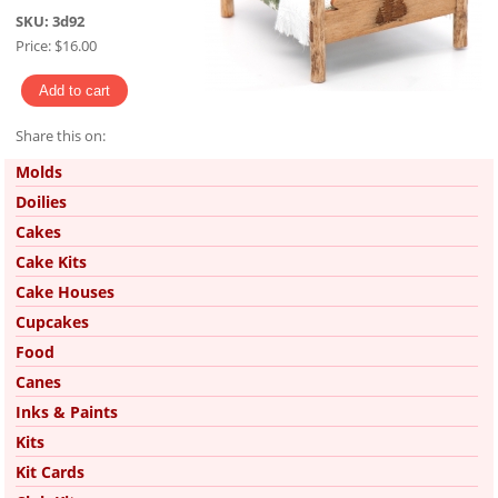
SKU:
3d92
Price:
$16.00
Share this on:
Pinterest
Molds
Doilies
Cakes
Cake Kits
Cake Houses
Cupcakes
Food
Canes
Inks & Paints
Kits
Kit Cards