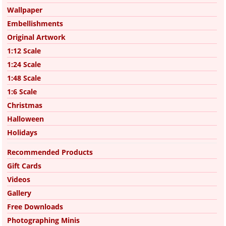
Wallpaper
Embellishments
Original Artwork
1:12 Scale
1:24 Scale
1:48 Scale
1:6 Scale
Christmas
Halloween
Holidays
Recommended Products
Gift Cards
Videos
Gallery
Free Downloads
Photographing Minis