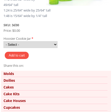
49/64" tall
1:24 is 25/64" wide by 25/64" tall
1:48 is 15/64" wide by 1/4" tall
SKU:
3d30
Price:
$0.00
Hoosier Cookie Jar
*
Share this on:
Pinterest
Molds
Doilies
Cakes
Cake Kits
Cake Houses
Cupcakes