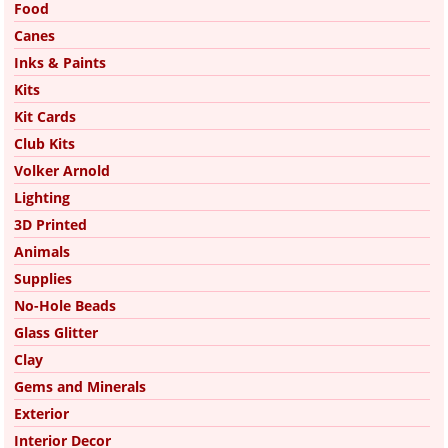
Food
Canes
Inks & Paints
Kits
Kit Cards
Club Kits
Volker Arnold
Lighting
3D Printed
Animals
Supplies
No-Hole Beads
Glass Glitter
Clay
Gems and Minerals
Exterior
Interior Decor