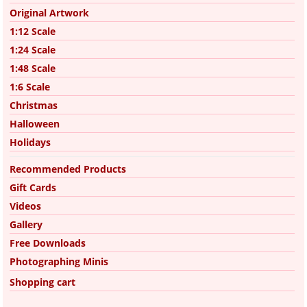
Original Artwork
1:12 Scale
1:24 Scale
1:48 Scale
1:6 Scale
Christmas
Halloween
Holidays
Recommended Products
Gift Cards
Videos
Gallery
Free Downloads
Photographing Minis
Shopping cart