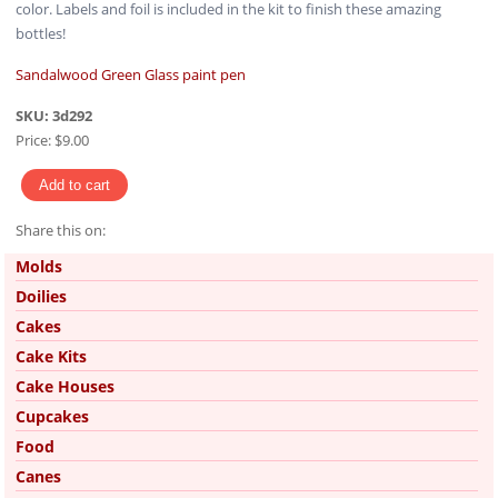
color. Labels and foil is included in the kit to finish these amazing
bottles!
Sandalwood Green Glass paint pen
SKU:
3d292
Price:
$9.00
Share this on:
Pinterest
Molds
Doilies
Cakes
Cake Kits
Cake Houses
Cupcakes
Food
Canes