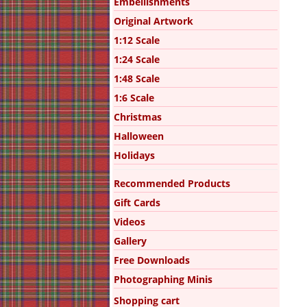
Embellishments
Original Artwork
1:12 Scale
1:24 Scale
1:48 Scale
1:6 Scale
Christmas
Halloween
Holidays
Recommended Products
Gift Cards
Videos
Gallery
Free Downloads
Photographing Minis
Shopping cart