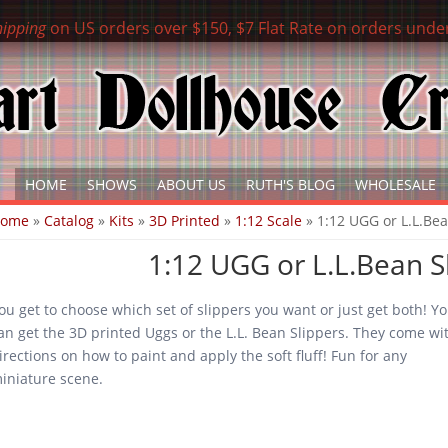
hipping
on US orders over $150, $7 Flat Rate on orders unde
HOME
SHOWS
ABOUT US
RUTH'S BLOG
WHOLESALE
ou are here
Home
»
Catalog
»
Kits
»
3D Printed
»
1:12 Scale
» 1:12 UGG or L.L.Bea
1:12 UGG or L.L.Bean Sl
ou get to choose which set of slippers you want or just get both! Y
an get the 3D printed Uggs or the L.L. Bean Slippers. They come wi
irections on how to paint and apply the soft fluff! Fun for any
iniature scene.