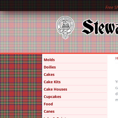
Free S
Y
Molds
Doilies
Cakes
Y
Cake Kits
c
Cake Houses
d
Cupcakes
m
Food
Canes