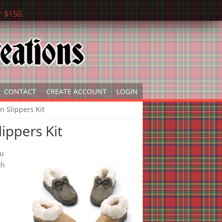
r $150.
CONTACT
CREATE ACCOUNT
LOGIN
n Slippers Kit
ippers Kit
ou
th