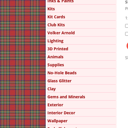
Inks & Paints
S
P
Kits
Kit Cards
1
Club Kits
Volker Arnold
Lighting
3D Printed
Animals
S
Supplies
No-Hole Beads
Glass Glitter
Clay
Gems and Minerals
Exterior
Interior Decor
Wallpaper