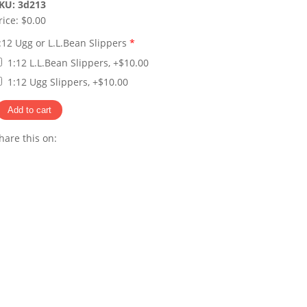
KU:
3d213
rice:
$0.00
:12 Ugg or L.L.Bean Slippers
*
1:12 L.L.Bean Slippers, +$10.00
1:12 Ugg Slippers, +$10.00
hare this on:
Pinterest