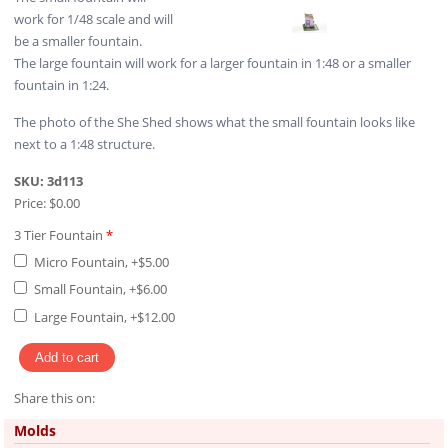
work for 1/48 scale and will
be a smaller fountain.
The large fountain will work for a larger fountain in 1:48 or a smaller
fountain in 1:24.
The photo of the She Shed shows what the small fountain looks like
next to a 1:48 structure.
SKU:
3d113
Price:
$0.00
3 Tier Fountain
*
Micro Fountain, +$5.00
Small Fountain, +$6.00
Large Fountain, +$12.00
Share this on:
Pinterest
Molds