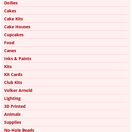
Doilies
Cakes
Cake Kits
Cake Houses
Cupcakes
Food
Canes
Inks & Paints
Kits
Kit Cards
Club Kits
Volker Arnold
Lighting
3D Printed
Animals
Supplies
No-Hole Beads