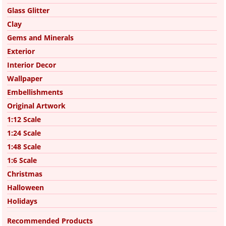
Glass Glitter
Clay
Gems and Minerals
Exterior
Interior Decor
Wallpaper
Embellishments
Original Artwork
1:12 Scale
1:24 Scale
1:48 Scale
1:6 Scale
Christmas
Halloween
Holidays
Recommended Products