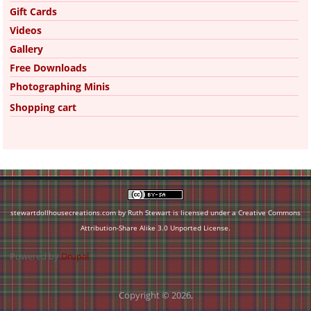
Gift Cards
Videos
Gallery
Free Downloads
Photographing Minis
Shopping cart
stewartdollhousecreations.com by Ruth Stewart is licensed under a
Creative Commons
Attribution-Share Alike 3.0 Unported License
.
Powered by
Drupal
Copyright © 2026,