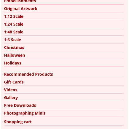
Embellishments
Original Artwork
1:12 Scale
1:24 Scale
1:48 Scale
1:6 Scale
Christmas
Halloween
Holidays
Recommended Products
Gift Cards
Videos
Gallery
Free Downloads
Photographing Minis
Shopping cart