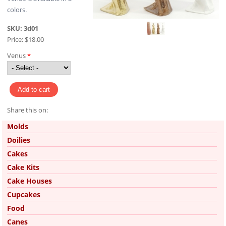
colors.
SKU:
3d01
Price:
$18.00
Venus
*
Share this on:
Pinterest
Molds
Doilies
Cakes
Cake Kits
Cake Houses
Cupcakes
Food
Canes