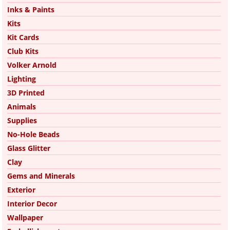
Inks & Paints
Kits
Kit Cards
Club Kits
Volker Arnold
Lighting
3D Printed
Animals
Supplies
No-Hole Beads
Glass Glitter
Clay
Gems and Minerals
Exterior
Interior Decor
Wallpaper