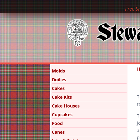
Free S
Y
Molds
Doilies
Cakes
T
Cake Kits
r
Cake Houses
Cupcakes
T
j
Food
3
Canes
p