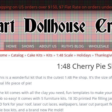
hipping
on US orders over $150, $7 Flat Rate on orders unde
HOME
SHOWS
ABOUT US
RUTH'S BLOG
WHOLESALE
ou are here
Home
»
Catalog
»
Cake Kits
»
Kits
»
1:48 Scale
»
Holidays
»
Thanksgiv
1:48 Cherry Pie 
his is a wonderful kit that is the cutest 1:48 Pie shop. It's the size of
eal life piece of pie!
he kit comes with all the clay you need, fun templates to make you
ob so easy! It comes with 5 furniture kits, 18 3D printed Pie filling ja
D fork for your roof, laser cut laces, wallpapers, laser cut parquet fl
ie box kits, and a brand new Pie mold!