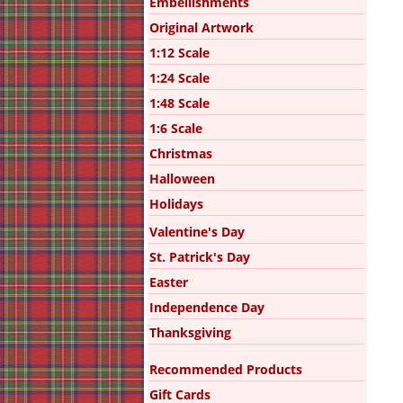
Embellishments
Original Artwork
1:12 Scale
1:24 Scale
1:48 Scale
1:6 Scale
Christmas
Halloween
Holidays
Valentine's Day
St. Patrick's Day
Easter
Independence Day
Thanksgiving
Recommended Products
Gift Cards