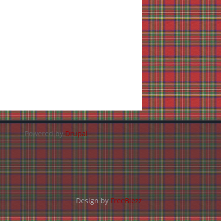
Powered by
Drupal
Design by
FreeBiezz