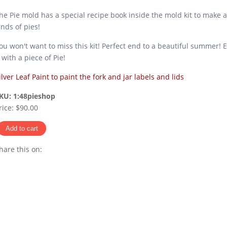
he Pie mold has a special recipe book inside the mold kit to make a
inds of pies!
ou won't want to miss this kit! Perfect end to a beautiful summer! 
t with a piece of Pie!
ilver Leaf Paint to paint the fork and jar labels and lids
KU:
1:48pieshop
rice:
$90.00
hare this on:
Pinterest