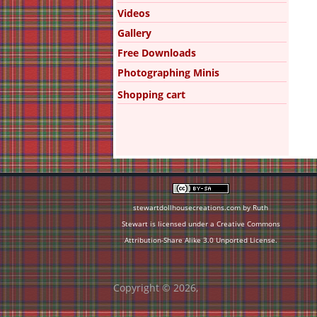
Videos
Gallery
Free Downloads
Photographing Minis
Shopping cart
stewartdollhousecreations.com by Ruth
Stewart is licensed under a
Creative Commons
Attribution-Share Alike 3.0 Unported License
.
Copyright © 2026,