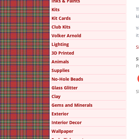
Inks & Paints
T
Kits
k
Kit Cards
Club Kits
Y
i
Volker Arnold
Lighting
S
3D Printed
S
Animals
P
Supplies
No-Hole Beads
Glass Glitter
S
Clay
Gems and Minerals
Exterior
Interior Decor
Wallpaper