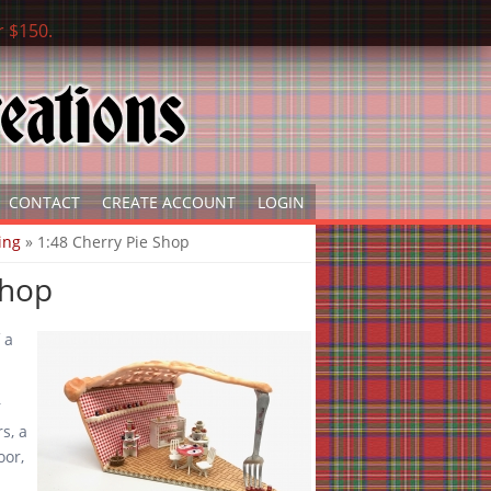
r $150.
CONTACT
CREATE ACCOUNT
LOGIN
ing
» 1:48 Cherry Pie Shop
Shop
 a
r
rs, a
oor,