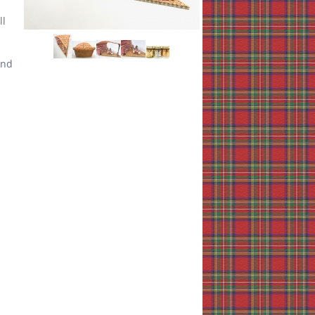
ll
End